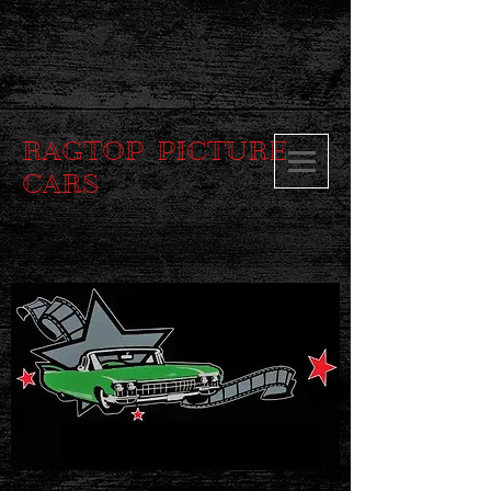
RAGTOP PICTURE
CARS