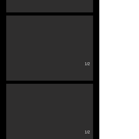
Neon Used Car Sign
Sign On
1/2
old 1950's tricycle
rusty
1/2
1970's Phone Booth