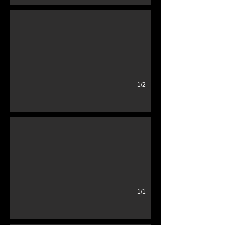
1/2
1950's cigarette machine
Exellent condition Lighted Cigarettes included
1/1
Vintage TV's
1950's Suitcase TV Portable TV