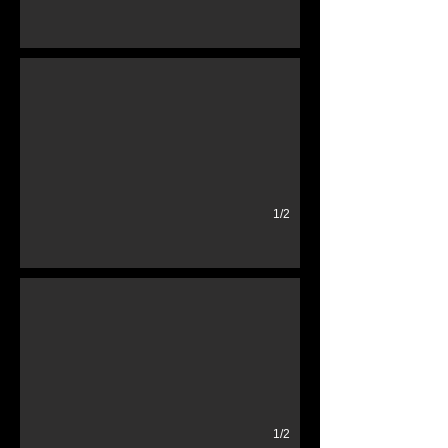
Hydraulic Go Jacks
1/2
Various License Plates
1/2