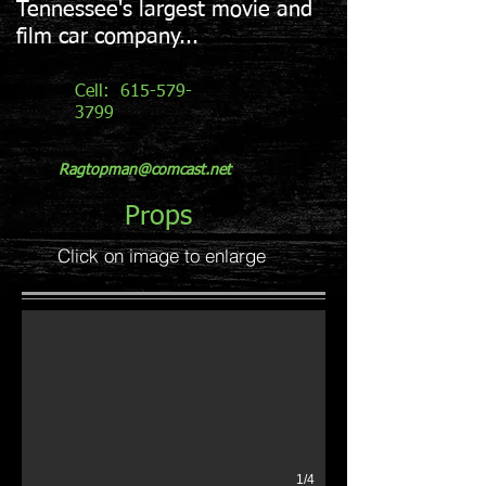
Tennessee's largest movie and
film car company...
Cell:
615-579-
3799
Ragtopman@comcast.net
Props
Click on image to enlarge
Vintage Gas Station
Front of Station
1/4