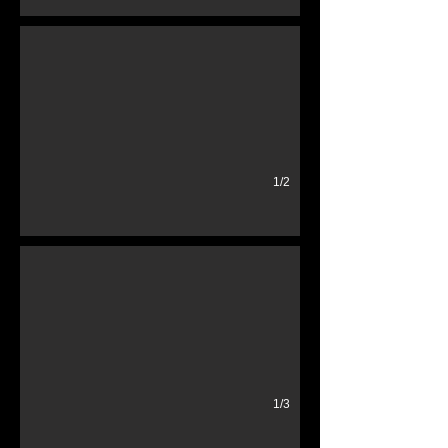
1/2
stanchions red
red blue silver post
1/3
Vintage Gas Pump
Wayne Glass Globe Generic