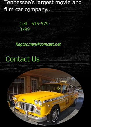
Tennessee's largest movie and
film car company...
Cell:
615-579-
3799
Ragtopman@comcast.net
Contact Us