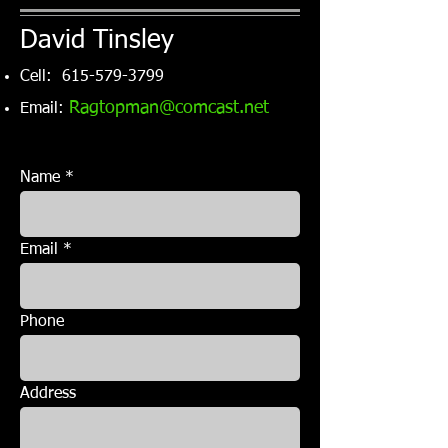
David Tinsley
Cell:
615-579-3799
R
agtopman@comcast.net
Email:
Name
Email
Phone
Address