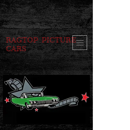
RAGTOP PICTURE
CARS